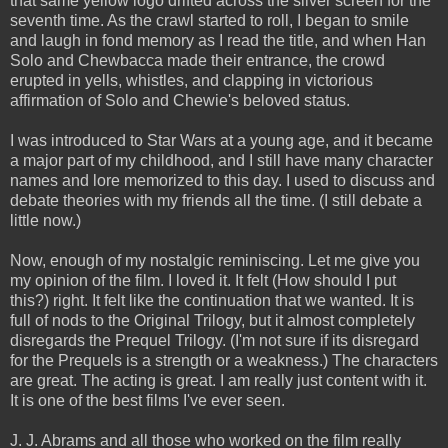
that same yellow logo drifted across the silver screen for the
seventh time. As the crawl started to roll, I began to smile
and laugh in fond memory as I read the title, and when Han
Solo and Chewbacca made their entrance, the crowd
erupted in yells, whistles, and clapping in victorious
affirmation of Solo and Chewie's beloved status.
I was introduced to Star Wars at a young age, and it became
a major part of my childhood, and I still have many character
names and lore memorized to this day. I used to discuss and
debate theories with my friends all the time. (I still debate a
little now.)
Now, enough of my nostalgic reminiscing. Let me give you
my opinion of the film. I loved it. It felt (How should I put
this?) right. It felt like the continuation that we wanted. It is
full of nods to the Original Trilogy, but it almost completely
disregards the Prequel Trilogy. (I'm not sure if its disregard
for the Prequels is a strength or a weakness.) The characters
are great. The acting is great. I am really just content with it.
It is one of the best films I've ever seen.
J. J. Abrams and all those who worked on the film really