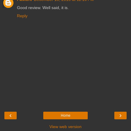
Good review. Well said, it is.
Reply
‹
›
Home
View web version