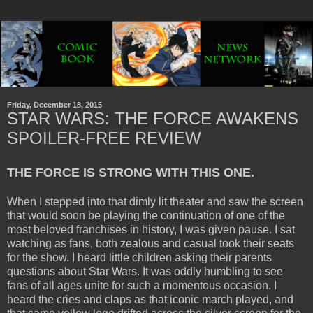
Friday, December 18, 2015
STAR WARS: THE FORCE AWAKENS
SPOILER-FREE REVIEW
THE FORCE IS STRONG WITH THIS ONE.
When I stepped into that dimly lit theater and saw the screen
that would soon be playing the continuation of one of the
most beloved franchises in history, I was given pause. I sat
watching as fans, both zealous and casual took their seats
for the show. I heard little children asking their parents
questions about Star Wars. It was oddly humbling to see
fans of all ages unite for such a momentous occasion. I
heard the cries and claps as that iconic march played, and