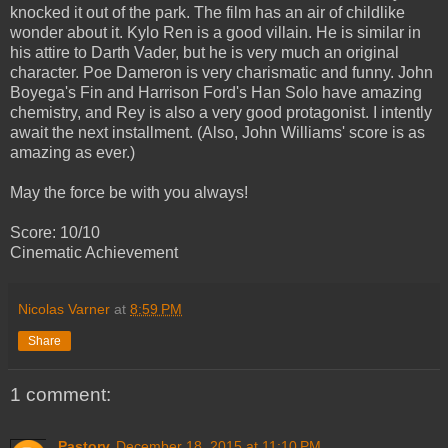
knocked it out of the park. The film has an air of childlike
wonder about it. Kylo Ren is a good villain. He is similar in
his attire to Darth Vader, but he is very much an original
character. Poe Dameron is very charismatic and funny. John
Boyega's Fin and Harrison Ford's Han Solo have amazing
chemistry, and Rey is also a very good protagonist. I intently
await the next installment. (Also, John Williams' score is as
amazing as ever.)
May the force be with you always!
Score: 10/10
Cinematic Achievement
Nicolas Varner
at
8:59 PM
Share
1 comment:
Pastorv
December 18, 2015 at 11:10 PM