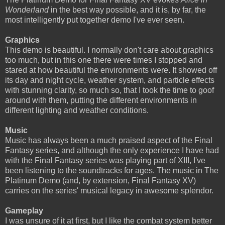
Wonderland
in the best way possible, and it is, by far, the
most intelligently put together demo I've ever seen.
Graphics
This demo is beautiful. I normally don't care about graphics
too much, but in this one there were times I stopped and
stared at how beautiful the environments were. It showed off
its day and night cycle, weather system, and particle effects
with stunning clarity, so much so, that I took the time to goof
around with them, putting the different environments in
different lighting and weather conditions.
Music
Music has always been a much praised aspect of the Final
Fantasy series, and although the only experience I have had
with the Final Fantasy series was playing part of XIII, I've
been listening to the soundtracks for ages. The music in The
Platinum Demo (and, by extension, Final Fantasy XV)
carries on the series' musical legacy in awesome splendor.
Gameplay
I was unsure of it at first, but I like the combat system better