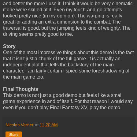
and better the more I use it. I think it would be very cinematic
if one were skilled at it. Even my touch-and-go attempts
looked pretty nice (in my opinion). The warping is really
great for adding an extra dimension to the combat. The
traversal is good, but the jumping feels kind of weighty. The
driving seems pretty good to me.
Story
One of the most impressive things about this demo is the fact
that it isn't just a chunk of the full game. It is actually an
independent plot that tells the backstory of the main
character. I am fairly certain I spied some foreshadowing of
the main game too.
Final Thoughts
This demo is not just a good demo but feels like a small
game experience in and of itself. For that reason I would say
even if you don't play Final Fantasy XV, play the demo.
Nicolas Varner
at
11:20 AM
Share