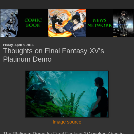
Friday, April 8, 2016
Thoughts on Final Fantasy XV's
Platinum Demo
Image source
The Platinum Demo for Final Fantasy XV evokes
Alice in